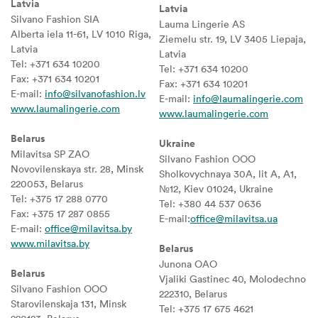
Latvia
Latvia
Silvano Fashion SIA
Lauma Lingerie AS
Alberta iela 11-61, LV 1010 Riga,
Ziemelu str. 19, LV 3405 Liepaja,
Latvia
Latvia
Tel: +371 634 10200
Tel: +371 634 10200
Fax: +371 634 10201
Fax: +371 634 10201
E-mail:
info@silvanofashion.lv
E-mail:
info@laumalingerie.com
www.laumalingerie.com
www.laumalingerie.com
Belarus
Ukraine
Milavitsa SP ZAO
Silvano Fashion OOO
Novovilenskaya str. 28, Minsk
Sholkovychnaya 30A, lit A, A1,
220053, Belarus
№12, Kiev 01024, Ukraine
Tel: +375 17 288 0770
Tel: +380 44 537 0636
Fax: +375 17 287 0855
E-mail:
office@milavitsa.ua
E-mail:
office@milavitsa.by
www.milavitsa.by
Belarus
Junona OAO
Belarus
Vjaliki Gastinec 40, Molodechno
Silvano Fashion OOO
222310, Belarus
Starovilenskaja 131, Minsk
Tel: +375 17 675 4621