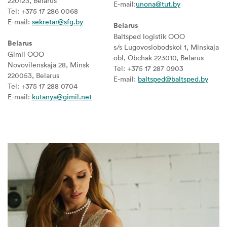
220123, Belarus
E-mail:
unona@tut.by
Tel: +375 17 286 0068
E-mail:
sekretar@sfg.by
Belarus
Baltsped logistik OOO
Belarus
s/s Lugovoslobodskoi 1, Minskaja
Gimil OOO
obl, Obchak 223010, Belarus
Novovilenskaja 28, Minsk
Tel: +375 17 287 0903
220053, Belarus
E-mail:
baltsped@baltsped.by
Tel: +375 17 288 0704
E-mail:
kutanya@gimil.net