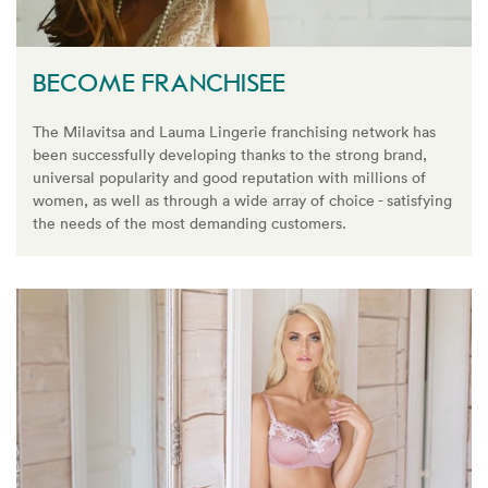
BECOME FRANCHISEE
The Milavitsa and Lauma Lingerie franchising network has
been successfully developing thanks to the strong brand,
universal popularity and good reputation with millions of
women, as well as through a wide array of choice - satisfying
the needs of the most demanding customers.