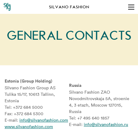
SILVANO FASHION
GENERAL CONTACTS
Estonia (Group Holding)
Russia
Silvano Fashion Group AS
Silvano Fashion ZAO
Tulika 15/17, 10613 Tallinn,
Novodmitrovskaja 5A, stroenie
Estonia
4, 3 etazh, Moscow 127015,
Tel: +372 684 5000
Russia
Fax: +372 684 5300
Tel: +7 495 640 1857
E-mail:
info@silvanofashion.com
E-mail:
info@silvanofashion.ru
www.silvanofashion.com