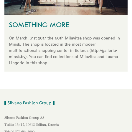
SOMETHING MORE
On March, 31st 2017 the 60th Milavitsa shop was opened in
Minsk. The shop is located in the most modern
multifunctional shopping center in Belarus (http://galleria-
minsk.by). You can find collections of Milavitsa and Lauma
Lingerie in this shop.
Silvano Fashion Group AS
Tulika 15/17, 10613 Tallinn, Estonia
Tel: 00 372 684 5000