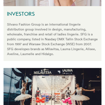
INVESTORS
Silvano Fashion Group is an international lingerie
distribution group involved in design, manufacturing,
wholesale, franchise and retail of ladies lingerie. SFG is a
public company, listed in Nasdaq OMX Tallin Stock Exchange
from 1997 and Warsaw Stock Exchange (WSE) from 2007.
SFG developes brands as Milavitsa, Lauma Lingerie, Alisee,
Aveline, Laumelle and Hidalgo.