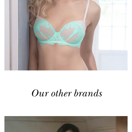
Our other brands