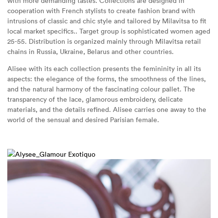
with more demanding tastes. Collections are designed in
cooperation with French stylists to create fashion brand with
intrusions of classic and chic style and tailored by Milavitsa to fit
local market specifics.. Target group is sophisticated women aged
25-55. Distribution is organized mainly through Milavitsa retail
chains in Russia, Ukraine, Belarus and other countries.
Alisee with its each collection presents the femininity in all its
aspects: the elegance of the forms, the smoothness of the lines,
and the natural harmony of the fascinating colour pallet. The
transparency of the lace, glamorous embroidery, delicate
materials, and the details refined. Alisee carries one away to the
world of the sensual and desired Parisian female.