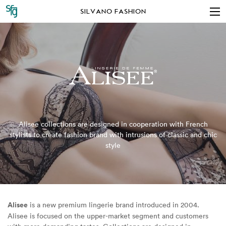
SILVANO FASHION
Alisee collections are designed in cooperation with French
stylists to create fashion brand with intrusions of classic and chic
style
Alisee
is a new premium lingerie brand introduced in 2004.
Alisee is focused on the upper-market segment and customers