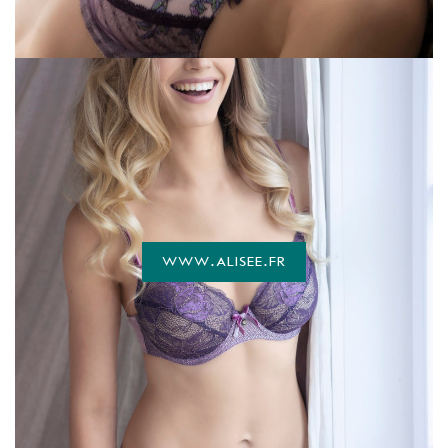
WWW.ALISEE.FR